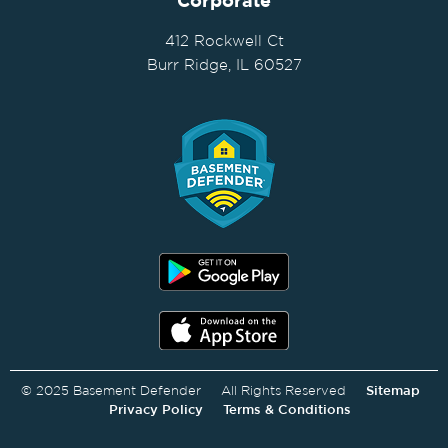
Corporate
412 Rockwell Ct
Burr Ridge, IL 60527
© 2025 Basement Defender All Rights Reserved
Sitemap
Privacy Policy
Terms & Conditions