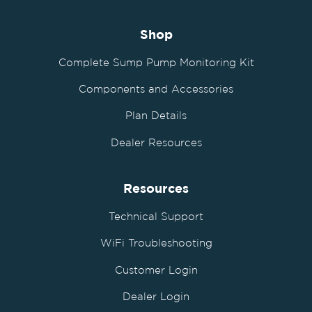
Shop
Complete Sump Pump Monitoring Kit
Components and Accessories
Plan Details
Dealer Resources
Resources
Technical Support
WiFi Troubleshooting
Customer Login
Dealer Login