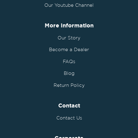
Our Youtube Channel
More Information
Our Story
Become a Dealer
FAQs
Blog
Return Policy
Contact
Contact Us