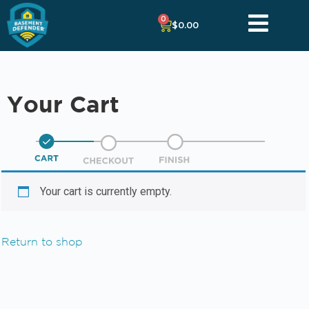
0
$
0.00
Your Cart
Your cart is currently empty.
Return to shop