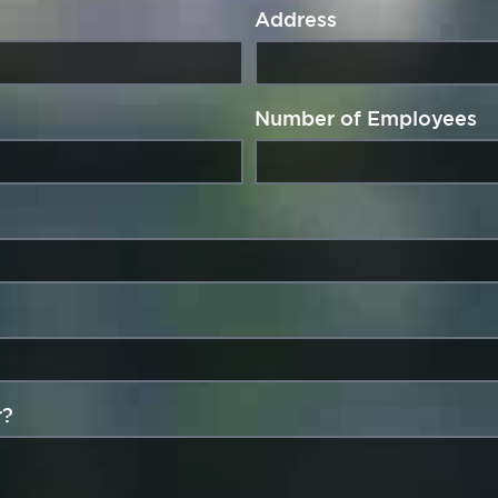
Address
Number of Employees
r?