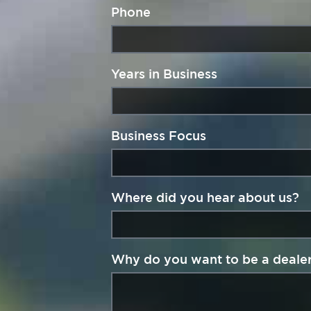
Phone
Years in Business
Business Focus
Where did you hear about us?
Why do you want to be a deale