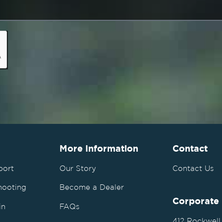
More Information
Contact
port
Our Story
Contact Us
hooting
Become a Dealer
Corporate
in
FAQs
412 Rockwell