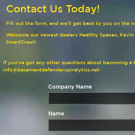
Contact Us Today!
Fill out the form, and we’ll get back to you on th
Welcome our newest dealers Healthy Spaces, Kevi
SmartCrawl!
If you’ve got any other questions about becoming 
info@basementdefender.spiralytics.net
Company Name
Name