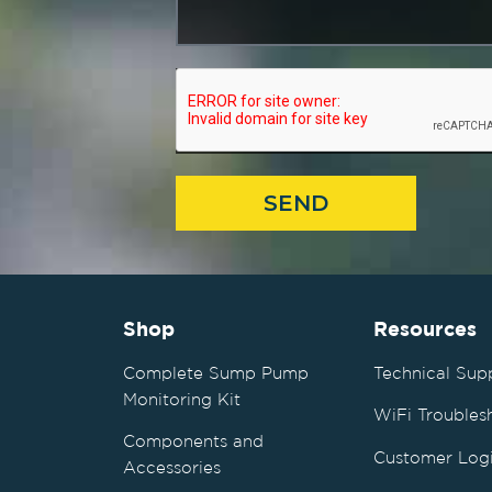
SEND
Shop
Resources
Complete Sump Pump
Technical Sup
Monitoring Kit
WiFi Troubles
Components and
Customer Log
Accessories