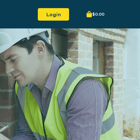
Login
$
0.00