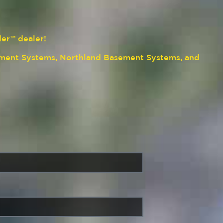
der™ dealer!
ment Systems, Northland Basement Systems, and