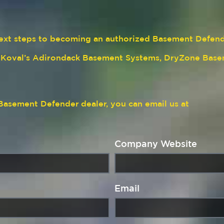
e next steps to becoming an authorized Basement Defen
n Koval’s Adirondack Basement Systems, DryZone Base
a Basement Defender
dealer, you can email us at
Company Website
Email