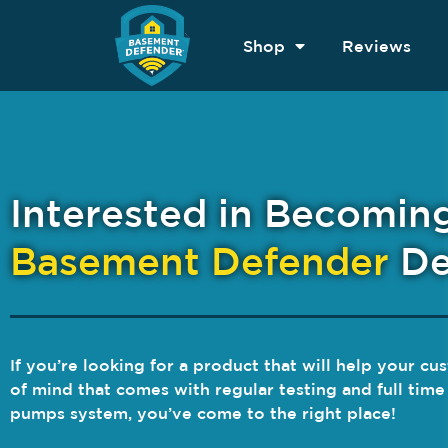
Shop
Reviews
Interested in Becomin
Basement Defender
De
If you’re looking for a product that will help your c
of mind that comes with regular testing and full tim
pumps system, you’ve come to the right place!