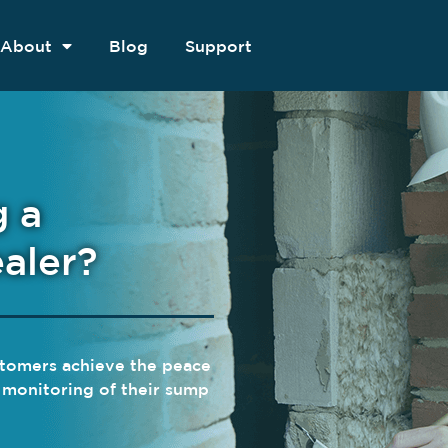
About
Blog
Support
g a
aler?
ustomers achieve the peace
e monitoring of their sump