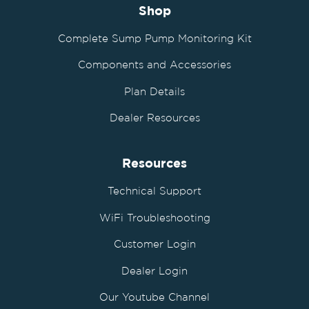
Shop
Complete Sump Pump Monitoring Kit
Components and Accessories
Plan Details
Dealer Resources
Resources
Technical Support
WiFi Troubleshooting
Customer Login
Dealer Login
Our Youtube Channel