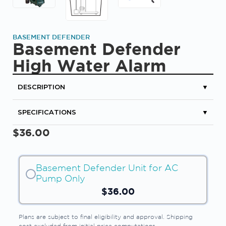
BASEMENT DEFENDER
Basement Defender
High Water Alarm
DESCRIPTION
▼
SPECIFICATIONS
▼
$
36.00
Basement Defender Unit for AC
Pump Only
$
36.00
Plans are subject to final eligibility and approval. Shipping
cost excluded from initial price computations