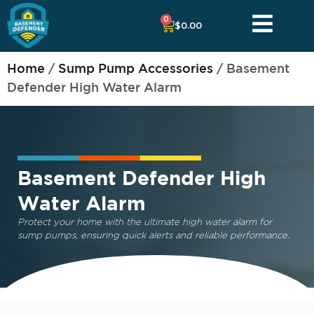
0
$
0.00
Home
/
Sump Pump Accessories
/ Basement
Defender High Water Alarm
Basement Defender High
Water Alarm
Protect your home with the ultimate
high water alarm for
sump pumps
, ensuring quick alerts and reliable performance.