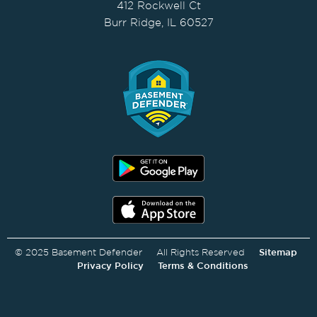
412 Rockwell Ct
Burr Ridge, IL 60527
© 2025 Basement Defender All Rights Reserved
Sitemap
Privacy Policy
Terms & Conditions