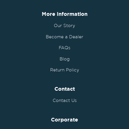
More Information
Our Story
Become a Dealer
FAQs
Blog
Return Policy
Contact
Contact Us
Corporate