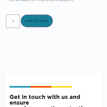
ADD TO CART
Get in touch with us and
ensure