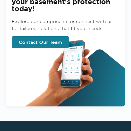
your basement's protection
today!
Explore our components or connect with us
for tailored solutions that fit your needs.
Contact Our Team