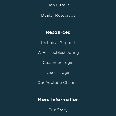
Plan Details
Dealer Resources
Resources
Technical Support
WiFi Troubleshooting
Customer Login
Dealer Login
Our Youtube Channel
More Information
Our Story