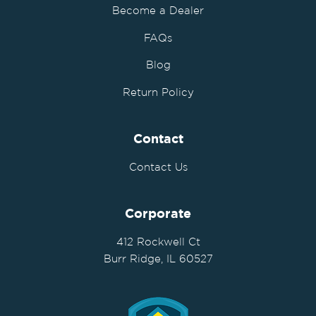
Become a Dealer
FAQs
Blog
Return Policy
Contact
Contact Us
Corporate
412 Rockwell Ct
Burr Ridge, IL 60527