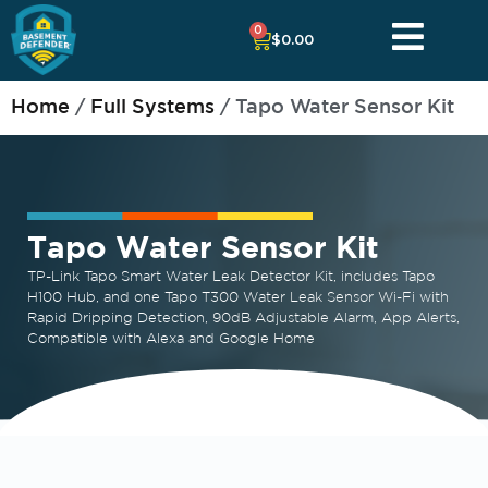
0
$
0.00
Home
/
Full Systems
/ Tapo Water Sensor Kit
Tapo Water Sensor Kit
TP-Link Tapo Smart Water Leak Detector Kit, includes Tapo
H100 Hub, and one Tapo T300 Water Leak Sensor Wi-Fi with
Rapid Dripping Detection, 90dB Adjustable Alarm, App Alerts,
Compatible with Alexa and Google Home