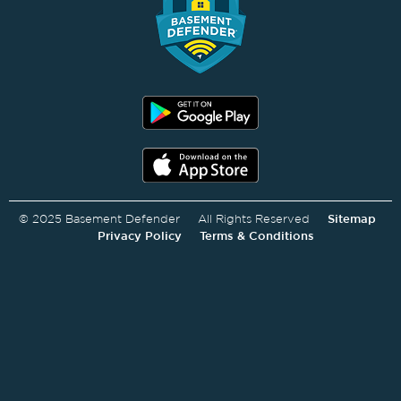
© 2025 Basement Defender All Rights Reserved
Sitemap
Privacy Policy
Terms & Conditions