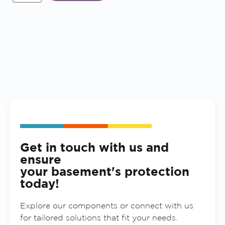
Get in touch with us and
ensure
your basement's protection
today!
Explore our components or connect with us
for tailored solutions that fit your needs.