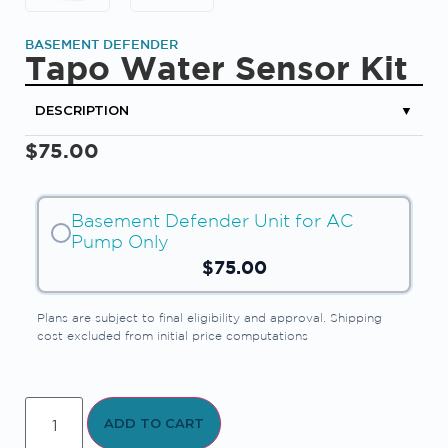
BASEMENT DEFENDER
Tapo Water Sensor Kit
DESCRIPTION
▼
$
75.00
Basement Defender Unit for AC
Pump Only
$
75.00
Plans are subject to final eligibility and approval. Shipping
cost excluded from initial price computations
ADD TO CART