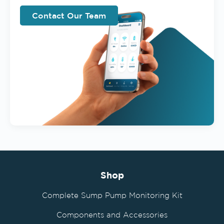
Contact Our Team
Shop
Complete Sump Pump Monitoring Kit
Components and Accessories