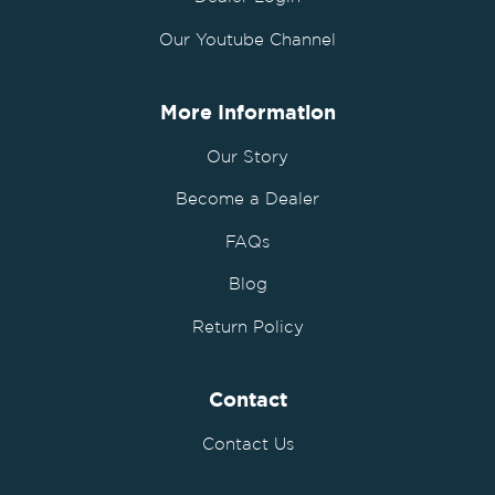
Our Youtube Channel
More Information
Our Story
Become a Dealer
FAQs
Blog
Return Policy
Contact
Contact Us