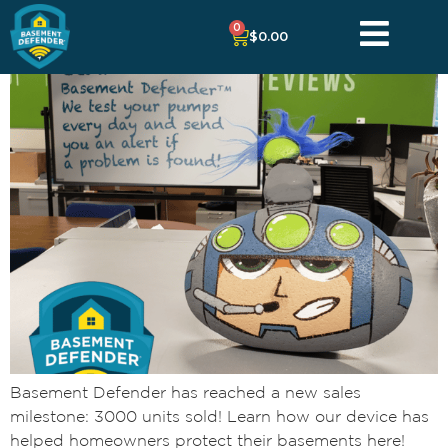
0
$
0.00
Basement Defender has reached a new sales
milestone: 3000 units sold! Learn how our device has
helped homeowners protect their basements here!