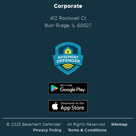
Corporate
412 Rockwell Ct
Burr Ridge, IL 60527
© 2025 Basement Defender All Rights Reserved
Sitemap
Privacy Policy
Terms & Conditions