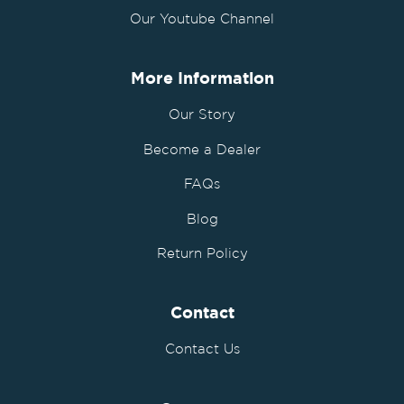
Our Youtube Channel
More Information
Our Story
Become a Dealer
FAQs
Blog
Return Policy
Contact
Contact Us