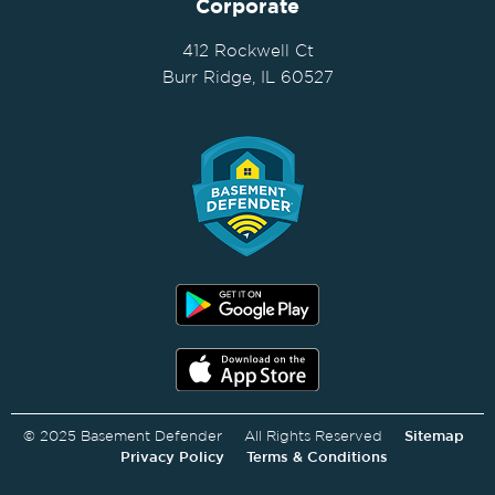
Corporate
412 Rockwell Ct
Burr Ridge, IL 60527
© 2025 Basement Defender All Rights Reserved
Sitemap
Privacy Policy
Terms & Conditions