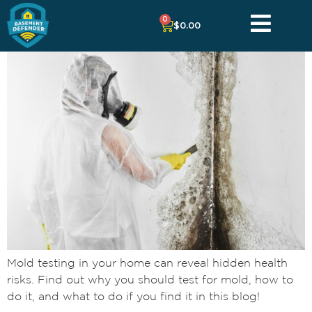
0
$
0.00
Mold testing in your home can reveal hidden health
risks. Find out why you should test for mold, how to
do it, and what to do if you find it in this blog!