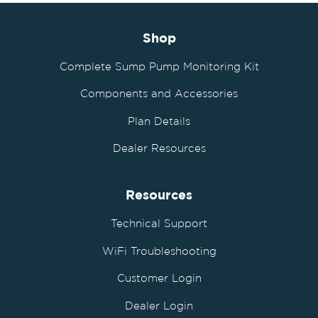
Shop
Complete Sump Pump Monitoring Kit
Components and Accessories
Plan Details
Dealer Resources
Resources
Technical Support
WiFi Troubleshooting
Customer Login
Dealer Login