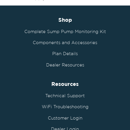
Shop
Complete Sump Pump Monitoring Kit
Components and Accessories
Plan Details
Dealer Resources
Resources
Technical Support
WiFi Troubleshooting
Customer Login
Dealer Login