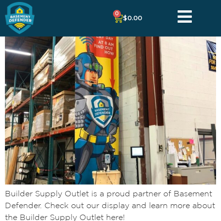
0
$
0.00
Builder Supply Outlet is a proud partner of Basement
Defender. Check out our display and learn more about
the Builder Supply Outlet here!