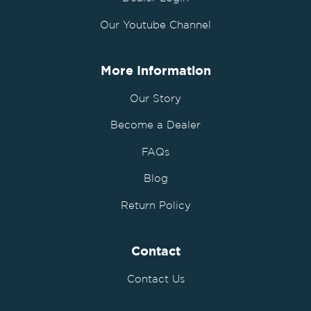
Our Youtube Channel
More Information
Our Story
Become a Dealer
FAQs
Blog
Return Policy
Contact
Contact Us