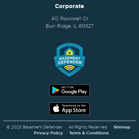
Corporate
412 Rockwell Ct
Burr Ridge, IL 60527
© 2025 Basement Defender All Rights Reserved
Sitemap
Privacy Policy
Terms & Conditions