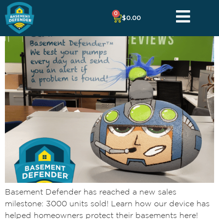
0
$
0.00
Basement Defender has reached a new sales
milestone: 3000 units sold! Learn how our device has
helped homeowners protect their basements here!