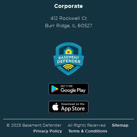
Corporate
412 Rockwell Ct
Burr Ridge, IL 60527
© 2025 Basement Defender All Rights Reserved
Sitemap
Privacy Policy
Terms & Conditions