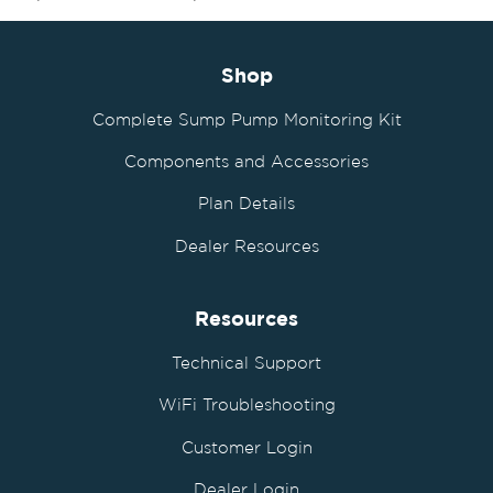
Shop
Complete Sump Pump Monitoring Kit
Components and Accessories
Plan Details
Dealer Resources
Resources
Technical Support
WiFi Troubleshooting
Customer Login
Dealer Login