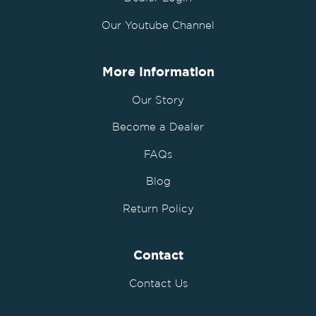
Our Youtube Channel
More Information
Our Story
Become a Dealer
FAQs
Blog
Return Policy
Contact
Contact Us