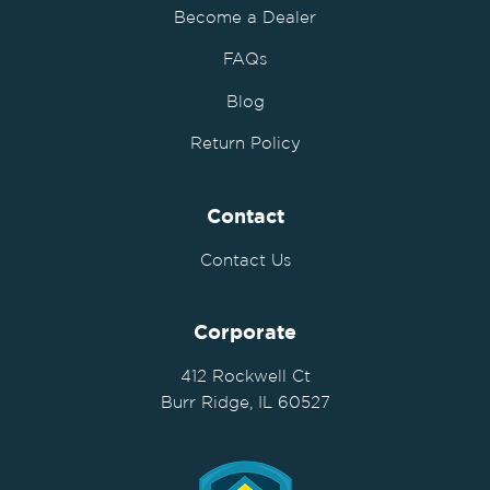
Become a Dealer
FAQs
Blog
Return Policy
Contact
Contact Us
Corporate
412 Rockwell Ct
Burr Ridge, IL 60527