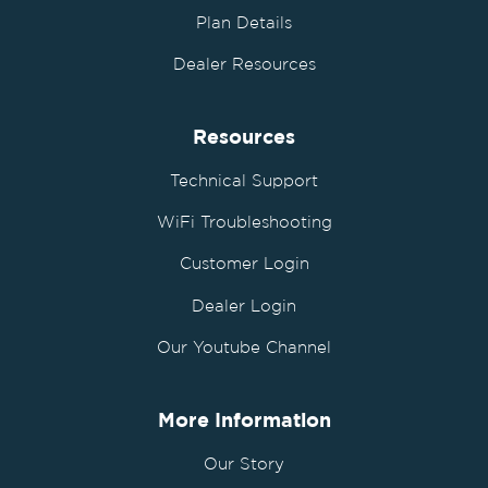
Plan Details
Dealer Resources
Resources
Technical Support
WiFi Troubleshooting
Customer Login
Dealer Login
Our Youtube Channel
More Information
Our Story