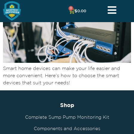
0
$
0.00
Smart home devices can make your life easier and
more convenient. Here’s how to choose the smart
devices that suit your needs!
Shop
Complete Sump Pump Monitoring Kit
Components and Accessories