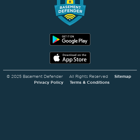
© 2025 Basement Defender All Rights Reserved
Sitemap
Privacy Policy
Terms & Conditions