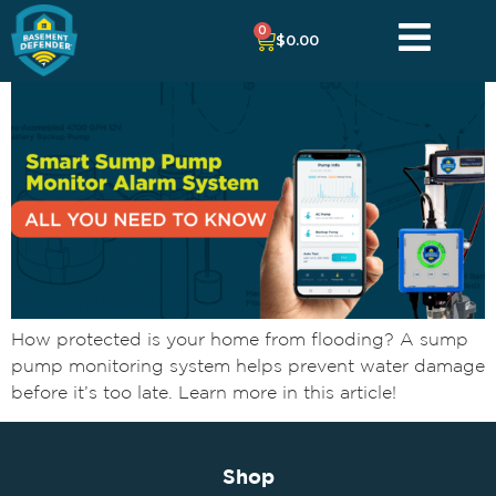
0
$
0.00
How protected is your home from flooding? A sump
pump monitoring system helps prevent water damage
before it’s too late. Learn more in this article!
Shop