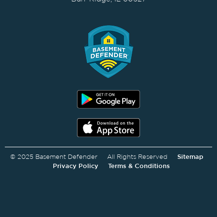
© 2025 Basement Defender All Rights Reserved
Sitemap
Privacy Policy
Terms & Conditions