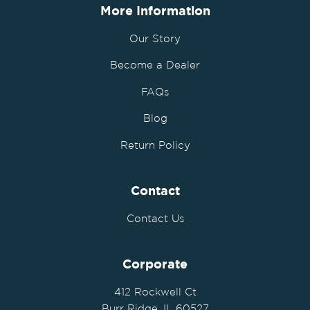
More Information
Our Story
Become a Dealer
FAQs
Blog
Return Policy
Contact
Contact Us
Corporate
412 Rockwell Ct
Burr Ridge, IL 60527