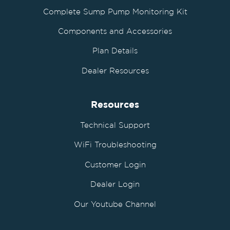
Complete Sump Pump Monitoring Kit
Components and Accessories
Plan Details
Dealer Resources
Resources
Technical Support
WiFi Troubleshooting
Customer Login
Dealer Login
Our Youtube Channel