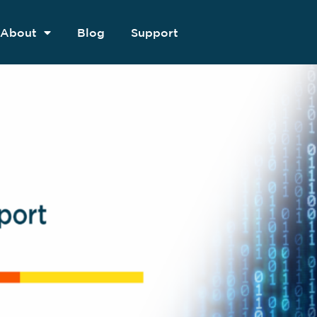
About
Blog
Support