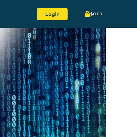
Login
$
0.00