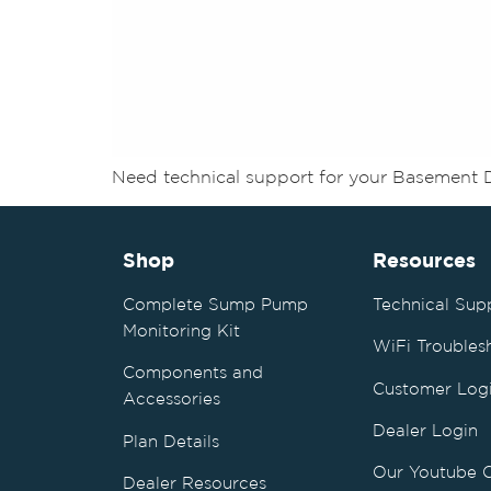
Need technical support for your Basement 
Shop
Resources
Complete Sump Pump
Technical Sup
Monitoring Kit
WiFi Troubles
Components and
Customer Log
Accessories
Dealer Login
Plan Details
Our Youtube 
Dealer Resources