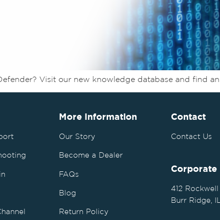
Defender? Visit our new knowledge database and find a
More Information
Contact
port
Our Story
Contact Us
hooting
Become a Dealer
Corporate
in
FAQs
412 Rockwell
Blog
Burr Ridge, 
Channel
Return Policy