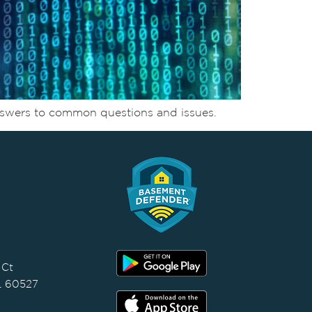
nswers to common questions and issues.
 Ct
IL 60527