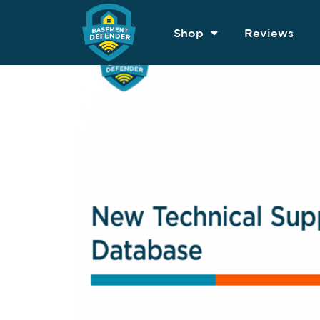
Shop
Reviews