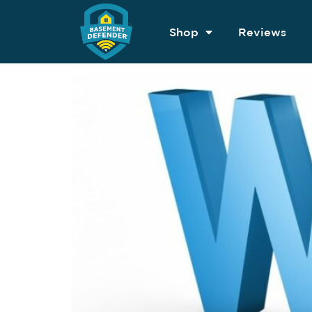
Shop
Reviews