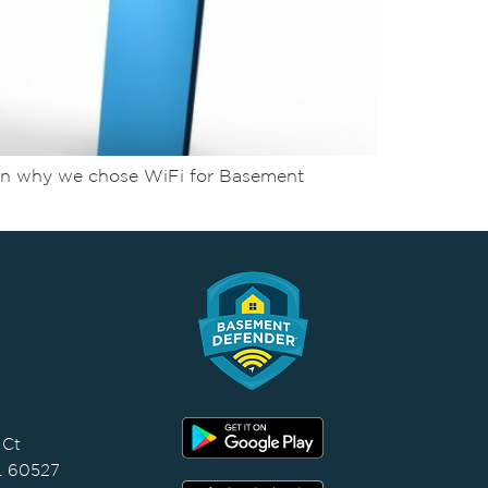
Learn why we chose WiFi for Basement
 Ct
IL 60527