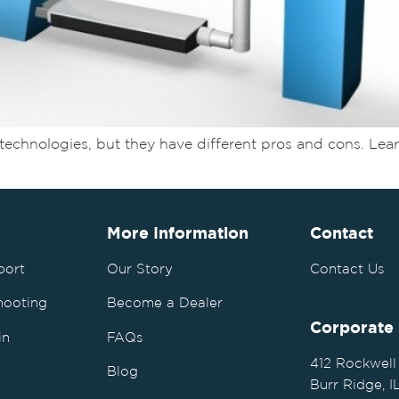
ess technologies, but they have different pros and cons. 
More Information
Contact
port
Our Story
Contact Us
hooting
Become a Dealer
Corporate
in
FAQs
412 Rockwell
Blog
Burr Ridge, 