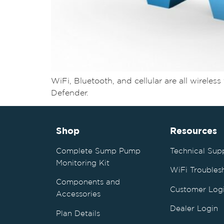
WiFi, Bluetooth, and cellular are all wirel
Defender.
Shop
Resources
Complete Sump Pump
Technical Sup
Monitoring Kit
WiFi Troubles
Components and
Customer Log
Accessories
Dealer Login
Plan Details