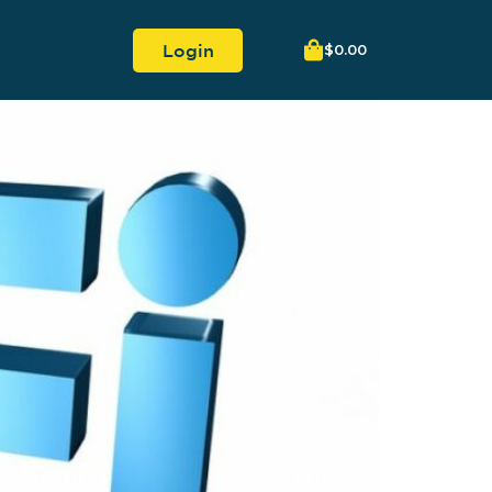
Login
$
0.00