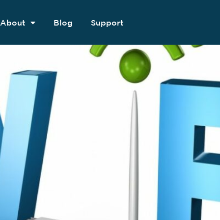
About
Blog
Support