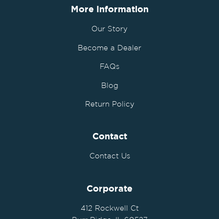
More Information
Our Story
Become a Dealer
FAQs
Blog
Return Policy
Contact
Contact Us
Corporate
412 Rockwell Ct