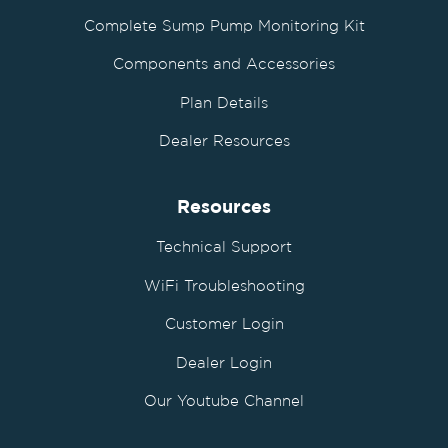
Complete Sump Pump Monitoring Kit
Components and Accessories
Plan Details
Dealer Resources
Resources
Technical Support
WiFi Troubleshooting
Customer Login
Dealer Login
Our Youtube Channel