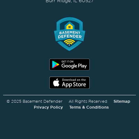
Burr Ridge, IL 60527
© 2025 Basement Defender All Rights Reserved
Sitemap
Privacy Policy
Terms & Conditions