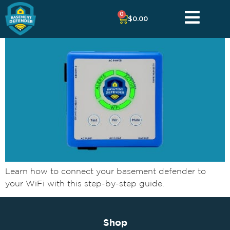
0
$
0.00
Learn how to connect your basement defender to
your WiFi with this step-by-step guide.
Shop