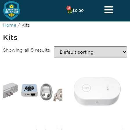
0
$
0.00
Home
/ Kits
Kits
Showing all 5 results