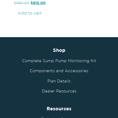
$
915.00
$
980.00
Add to cart
Shop
Complete Sump Pump Monitoring Kit
Components and Accessories
Plan Details
Dealer Resources
Resources