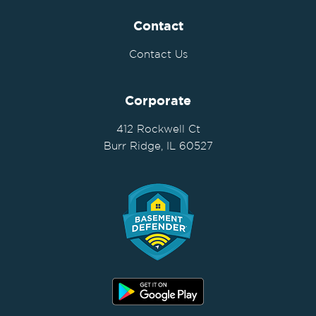
Contact
Contact Us
Corporate
412 Rockwell Ct
Burr Ridge, IL 60527