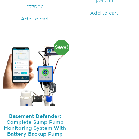
$
245.00
$
775.00
Add to cart
Add to cart
Save!
Basement Defender:
Complete Sump Pump
Monitoring System With
Battery Backup Pump