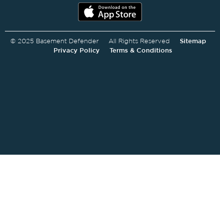
© 2025 Basement Defender All Rights Reserved
Sitemap
Privacy Policy
Terms & Conditions