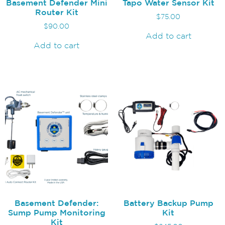
Basement Defender Mini
Tapo Water Sensor Kit
Router Kit
$
75.00
$
90.00
Add to cart
Add to cart
Basement Defender:
Battery Backup Pump
Sump Pump Monitoring
Kit
Kit