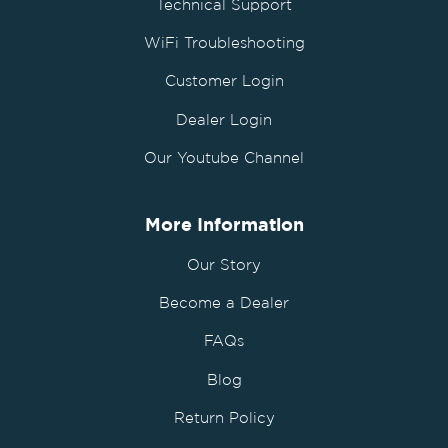
Technical Support
WiFi Troubleshooting
Customer Login
Dealer Login
Our Youtube Channel
More Information
Our Story
Become a Dealer
FAQs
Blog
Return Policy