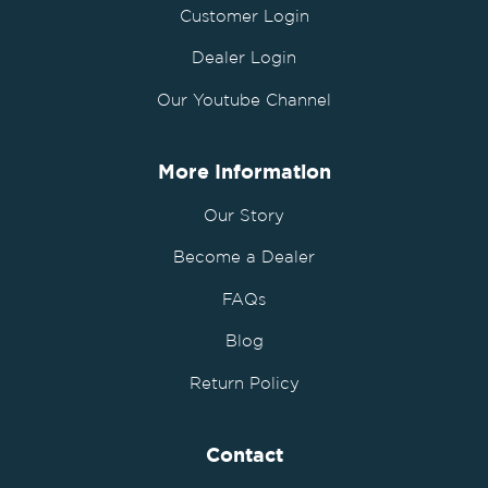
Customer Login
Dealer Login
Our Youtube Channel
More Information
Our Story
Become a Dealer
FAQs
Blog
Return Policy
Contact