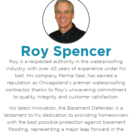
Roy Spencer
Roy is a respected authority in the waterproofing
industry, with over 40 years of experience under his
belt. His company, Perma-Seal, has earned a
reputation as Chicagoland’s premier waterproofing
contractor, thanks to Roy’s unwavering commitment
to quality, integrity, and customer satisfaction.
His latest innovation, the Basement Defender, is a
testament to his dedication to providing homeowners
with the best possible protection against basement
flooding, representing a major leap forward in the