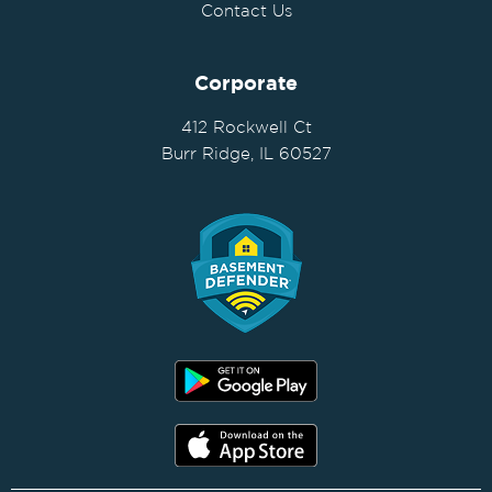
Contact Us
Corporate
412 Rockwell Ct
Burr Ridge, IL 60527