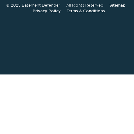
© 2025 Basement Defender All Rights Reserved
Sitemap
Privacy Policy
Terms & Conditions