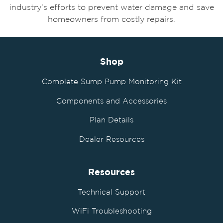
industry’s efforts to prevent water damage and save
homeowners from costly repairs.
Shop
Complete Sump Pump Monitoring Kit
Components and Accessories
Plan Details
Dealer Resources
Resources
Technical Support
WiFi Troubleshooting