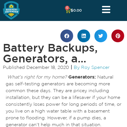
0
$
0.00
Battery Backups,
Generators, a...
Published
December 18, 2020
By
Roy Spencer
What’s right for my home?
Generators:
Natural
gas self-testing generators are becoming more
common these days. They are pricey including
installation, but they can be a lifesaver if your home
consistently loses power for long periods of time, or
you live on a high water table with a basement
prone to flooding. However, if a pump dies, a
generator can’t help much in that situation.