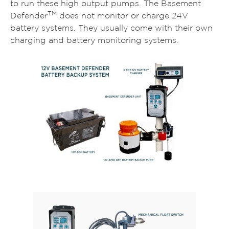
to run these high output pumps. The Basement
TM
Defender
does not monitor or charge 24V
battery systems. They usually come with their own
charging and battery monitoring systems.