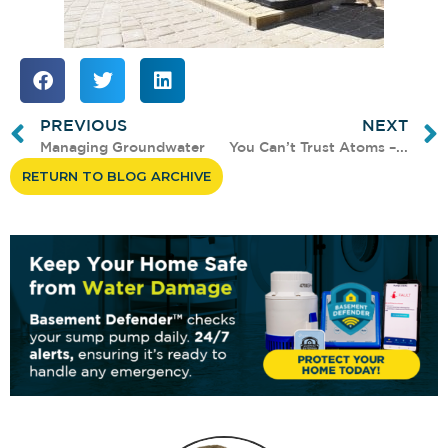
PREVIOUS
NEXT
Managing Groundwater
You Can’t Trust Atoms –...
RETURN TO BLOG ARCHIVE