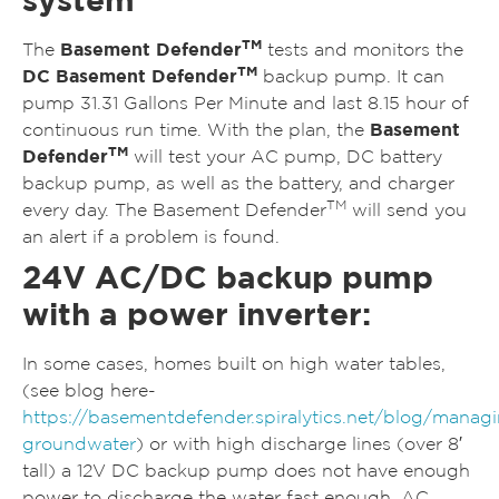
TM
The
Basement Defender
tests and monitors the
TM
DC Basement Defender
backup pump. It can
pump 31.31 Gallons Per Minute and last 8.15 hour of
continuous run time. With the plan, the
Basement
TM
Defender
will test your AC pump, DC battery
backup pump, as well as the battery, and charger
TM
every day. The Basement Defender
will send you
an alert if a problem is found.
24V AC/DC backup pump
with a power inverter:
In some cases, homes built on high water tables,
(see blog here-
https://basementdefender.spiralytics.net/blog/manag
groundwater
) or with high discharge lines (over 8′
tall) a 12V DC backup pump does not have enough
power to discharge the water fast enough. AC