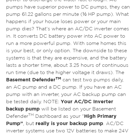
pumps have superior power to DC pumps, they can
pump 61.22 gallons per minute (½ HP pump). What
happens if your house loses power or your main
pump dies? That’s where an AC/DC inverter comes
in. It converts DC battery power into AC power to
run a more powerful pump. With some homes this
is your best, or only option. The downside to these
systems is that they are expensive, and the battery
lasts a shorter time, about 3.25 hours of continuous
run time (due to the higher voltage it draws). The
TM
Basement Defender
can test two pumps daily,
an AC pump and a DC pump. If you have an AC
pump with an inverter, your AC backup pump can
be tested daily. NOTE:
Your AC/DC Inverter
backup pump
will be listed on your Basement
TM
Defender
Dashboard as your “
High Primary
Pump”
, but
really is your backup pump
.
AC/DC
inverter systems use two 12V batteries to make 24V