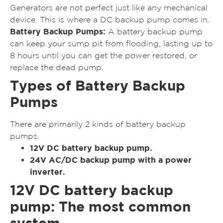
Generators are not perfect just like any mechanical
device. This is where a DC backup pump comes in.
Battery Backup Pumps:
A battery backup pump
can keep your sump pit from flooding, lasting up to
8 hours until you can get the power restored, or
replace the dead pump.
Types of Battery Backup
Pumps
There are primarily 2 kinds of battery backup
pumps.
12V DC battery backup pump.
24V AC/DC backup pump with a power
inverter.
12V DC battery backup
pump: The most common
system