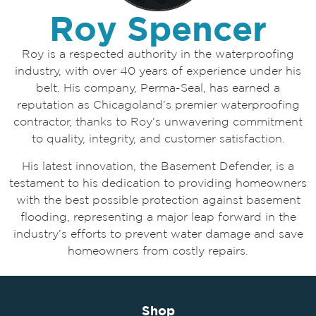
Roy Spencer
Roy is a respected authority in the waterproofing
industry, with over 40 years of experience under his
belt. His company, Perma-Seal, has earned a
reputation as Chicagoland’s premier waterproofing
contractor, thanks to Roy’s unwavering commitment
to quality, integrity, and customer satisfaction.
His latest innovation, the Basement Defender, is a
testament to his dedication to providing homeowners
with the best possible protection against basement
flooding, representing a major leap forward in the
industry’s efforts to prevent water damage and save
homeowners from costly repairs.
Shop