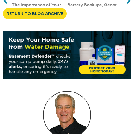
The Importance of Your Basemen...
Battery Backups, Generators, a...
RETURN TO BLOG ARCHIVE