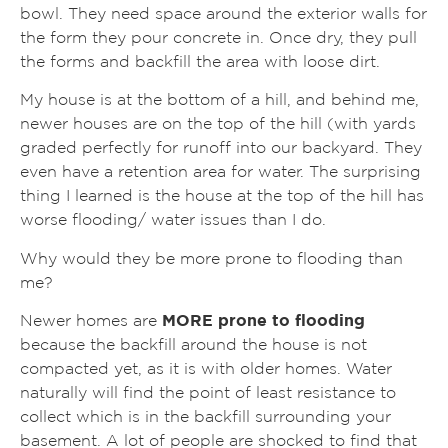
bowl. They need space around the exterior walls for
the form they pour concrete in. Once dry, they pull
the forms and backfill the area with loose dirt.
My house is at the bottom of a hill, and behind me,
newer houses are on the top of the hill (with yards
graded perfectly for runoff into our backyard. They
even have a retention area for water. The surprising
thing I learned is the house at the top of the hill has
worse flooding/ water issues than I do.
Why would they be more prone to flooding than
me?
Newer homes are
MORE prone to flooding
because the backfill around the house is not
compacted yet, as it is with older homes. Water
naturally will find the point of least resistance to
collect which is in the backfill surrounding your
basement. A lot of people are shocked to find that