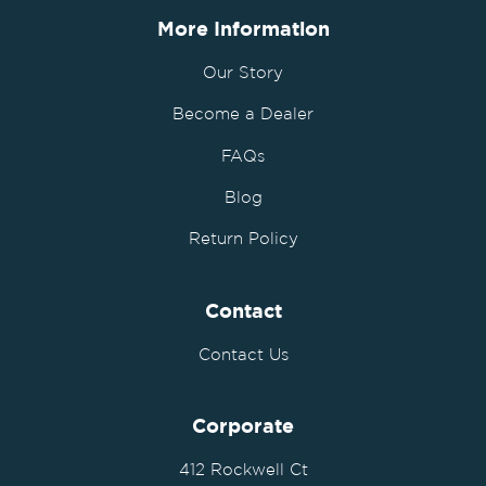
More Information
Our Story
Become a Dealer
FAQs
Blog
Return Policy
Contact
Contact Us
Corporate
412 Rockwell Ct