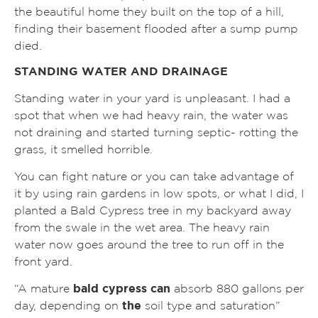
the beautiful home they built on the top of a hill,
finding their basement flooded after a sump pump
died.
STANDING WATER AND DRAINAGE
Standing water in your yard is unpleasant. I had a
spot that when we had heavy rain, the water was
not draining and started turning septic- rotting the
grass, it smelled horrible.
You can fight nature or you can take advantage of
it by using rain gardens in low spots, or what I did, I
planted a Bald Cypress tree in my backyard away
from the swale in the wet area. The heavy rain
water now goes around the tree to run off in the
front yard.
“A mature
bald cypress can
absorb 880 gallons per
day, depending on
the
soil type and saturation”