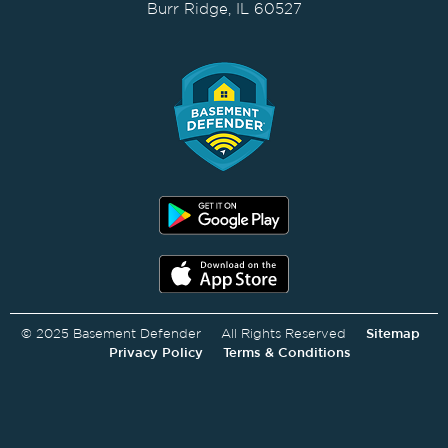
Burr Ridge, IL 60527
© 2025 Basement Defender All Rights Reserved
Sitemap
Privacy Policy
Terms & Conditions