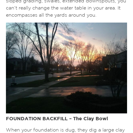
sloped grading, swales, extended downspouts, you
can’t really change the water table in your area. It
encompasses all the yards around you.
FOUNDATION BACKFILL – The Clay Bowl
When your foundation is dug, they dig a large clay