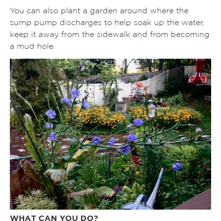
You can also plant a garden around where the
sump pump discharges to help soak up the water,
keep it away from the sidewalk and from becoming
a mud hole.
WHAT CAN YOU DO?