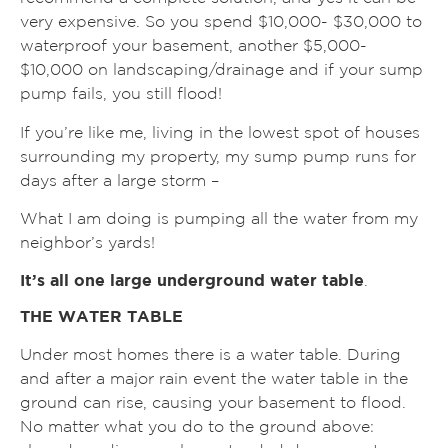
very expensive. So you spend $10,000- $30,000 to
waterproof your basement, another $5,000-
$10,000 on landscaping/drainage and if your sump
pump fails, you still flood!
If you’re like me, living in the lowest spot of houses
surrounding my property, my sump pump runs for
days after a large storm –
What I am doing is pumping all the water from my
neighbor’s yards!
It’s all one large underground water table
.
THE WATER TABLE
Under most homes there is a water table. During
and after a major rain event the water table in the
ground can rise, causing your basement to flood.
No matter what you do to the ground above: