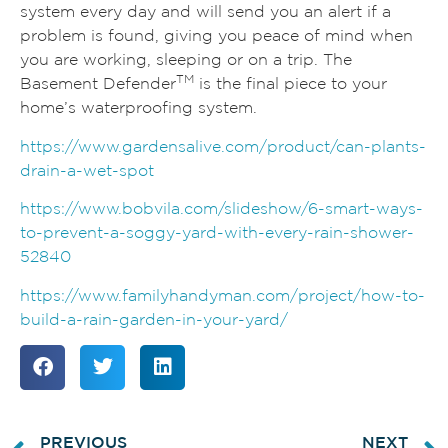
system every day and will send you an alert if a
problem is found, giving you peace of mind when
you are working, sleeping or on a trip. The
TM
Basement Defender
is the final piece to your
home’s waterproofing system.
https://www.gardensalive.com/product/can-plants-
drain-a-wet-spot
https://www.bobvila.com/slideshow/6-smart-ways-
to-prevent-a-soggy-yard-with-every-rain-shower-
52840
https://www.familyhandyman.com/project/how-to-
build-a-rain-garden-in-your-yard/
PREVIOUS
NEXT