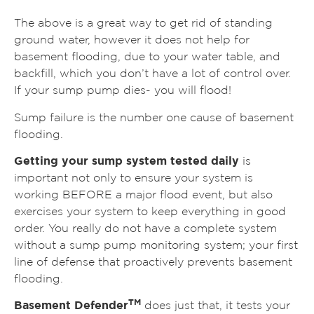
The above is a great way to get rid of standing
ground water, however it does not help for
basement flooding, due to your water table, and
backfill, which you don’t have a lot of control over.
If your sump pump dies- you will flood!
Sump failure is the number one cause of basement
flooding.
Getting your sump system tested daily
is
important not only to ensure your system is
working BEFORE a major flood event, but also
exercises your system to keep everything in good
order. You really do not have a complete system
without a sump pump monitoring system; your first
line of defense that proactively prevents basement
flooding.
TM
Basement Defender
does just that, it tests your