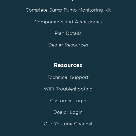
Complete Sump Pump Monitoring Kit
Components and Accessories
Plan Details
Dealer Resources
Resources
Technical Support
WiFi Troubleshooting
Customer Login
Dealer Login
Our Youtube Channel