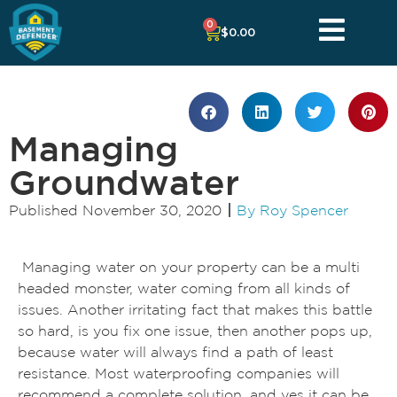
0
$
0.00
Managing
Groundwater
Published
November 30, 2020
By
Roy Spencer
Managing water on your property can be a multi
headed monster, water coming from all kinds of
issues. Another irritating fact that makes this battle
so hard, is you fix one issue, then another pops up,
because water will always find a path of least
resistance. Most waterproofing companies will
recommend a complete solution, and yes it can be