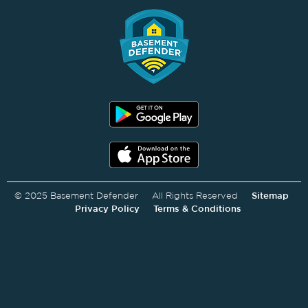
© 2025 Basement Defender All Rights Reserved
Sitemap
Privacy Policy
Terms & Conditions