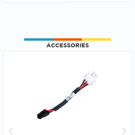
ACCESSORIES