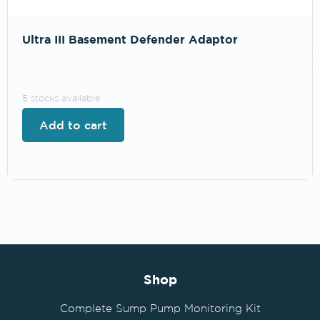
Ultra III Basement Defender Adaptor
.
5 stocks available
Add to cart
Shop
Complete Sump Pump Monitoring Kit